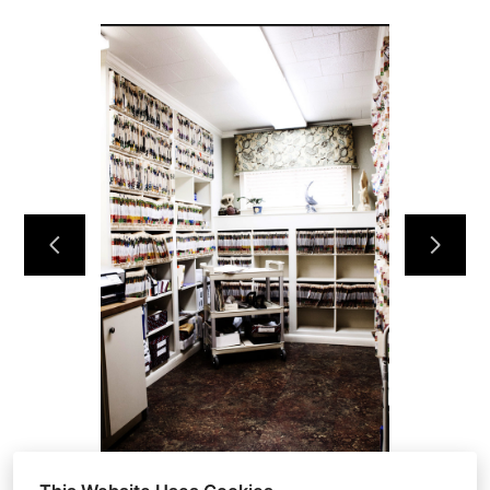
HOME
OUR WORK
ABOUT
CONTACT