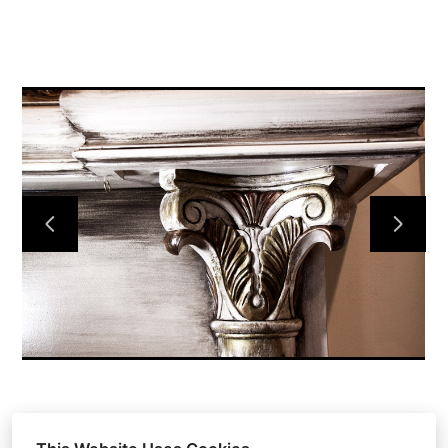
HOME
OUR WORK
ABOUT
CONTACT