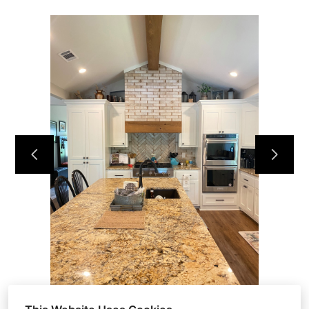
HOME
OUR WORK
ABOUT
CONTACT