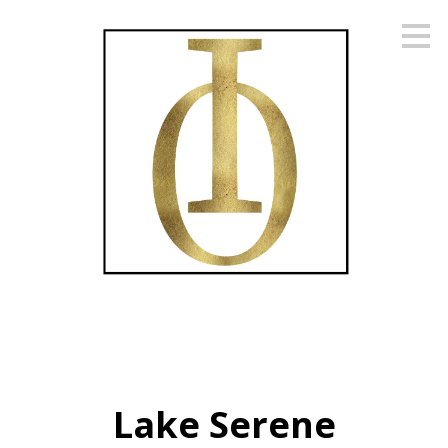
Skip
to
main
content
Lake Serene