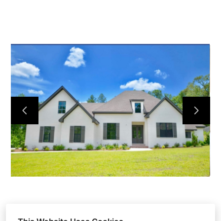
HOME
OUR WORK
ABOUT
CONTACT