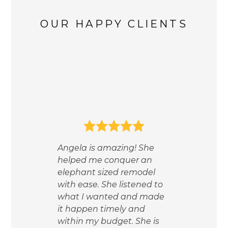
OUR HAPPY CLIENTS
 of
nce
ct
 the
t,
Wor
nd
Angela is amazing! She
the 
helped me conquer an
mad
w
elephant sized remodel
was
with ease. She listened to
help
d
what I wanted and made
mea
r
it happen timely and
and
ble
within my budget. She is
prio
live