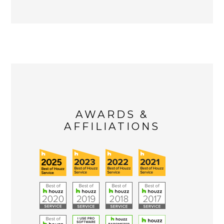
AWARDS &
AFFILIATIONS