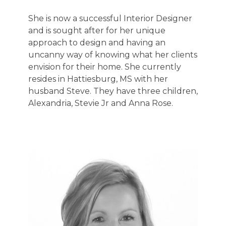
She is now a successful Interior Designer
and is sought after for her unique
approach to design and having an
uncanny way of knowing what her clients
envision for their home. She currently
resides in Hattiesburg, MS with her
husband Steve. They have three children,
Alexandria, Stevie Jr and Anna Rose.