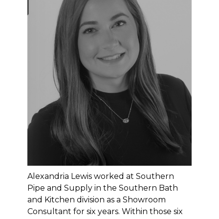
Alexandria Lewis worked at Southern
Pipe and Supply in the Southern Bath
and Kitchen division as a Showroom
HOME
Consultant for six years. Within those six
OUR WORK