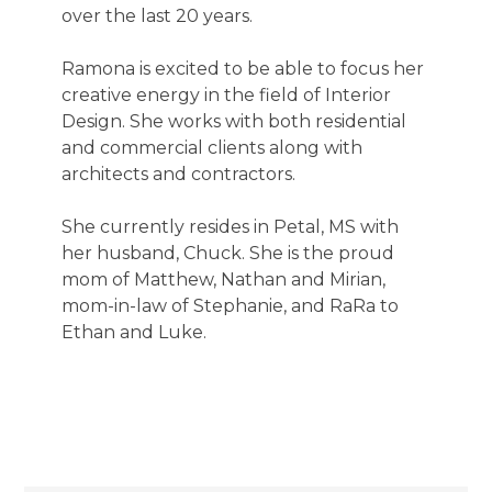
over the last 20 years.
Ramona is excited to be able to focus her
creative energy in the field of Interior
Design. She works with both residential
and commercial clients along with
architects and contractors.
She currently resides in Petal, MS with
her husband, Chuck. She is the proud
mom of Matthew, Nathan and Mirian,
mom-in-law of Stephanie, and RaRa to
Ethan and Luke.