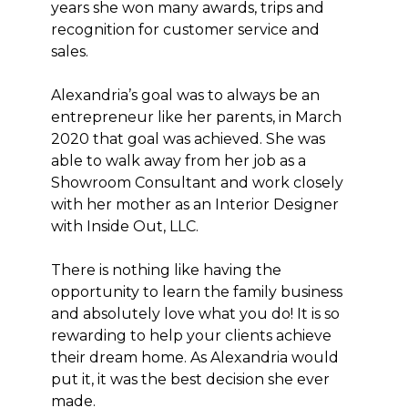
years she won many awards, trips and
ABOUT
recognition for customer service and
CONTACT
sales.
Alexandria’s goal was to always be an
entrepreneur like her parents, in March
2020 that goal was achieved. She was
able to walk away from her job as a
Showroom Consultant and work closely
with her mother as an Interior Designer
with Inside Out, LLC.
There is nothing like having the
opportunity to learn the family business
and absolutely love what you do! It is so
rewarding to help your clients achieve
their dream home. As Alexandria would
put it, it was the best decision she ever
made.