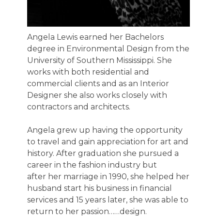
Angela Lewis earned her Bachelors
degree in Environmental Design from the
University of Southern Mississippi. She
works with both residential and
commercial clients and as an Interior
Designer she also works closely with
contractors and architects.
Angela grew up having the opportunity
to travel and gain appreciation for art and
history. After graduation she pursued a
career in the fashion industry but
after her marriage in 1990, she helped her
husband start his business in financial
services and 15 years later, she was able to
return to her passion……design.