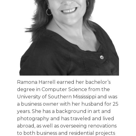
Ramona Harrell earned her bachelor’s
degree in Computer Science from the
University of Southern Mississippi and was
a business owner with her husband for 25
years. She has a background in art and
photography and has traveled and lived
abroad, as well as overseeing renovations
to both business and residential projects