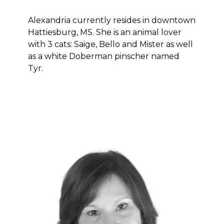
Alexandria currently resides in downtown
Hattiesburg, MS. She is an animal lover
with 3 cats: Saige, Bello and Mister as well
as a white Doberman pinscher named
Tyr.