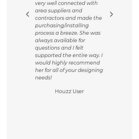
very well connected with
ide
area suppliers and
her
ll as
contractors and made the
The
time
purchasing/installing
the
process a breeze. She was
act
was
always available for
time
e
questions and I felt
so 
ure
supported the entire way. I
and 
ite
would highly recommend
mad
ally,
her for all of your designing
easi
ies
needs!
so g
frie
Houzz User
y
back