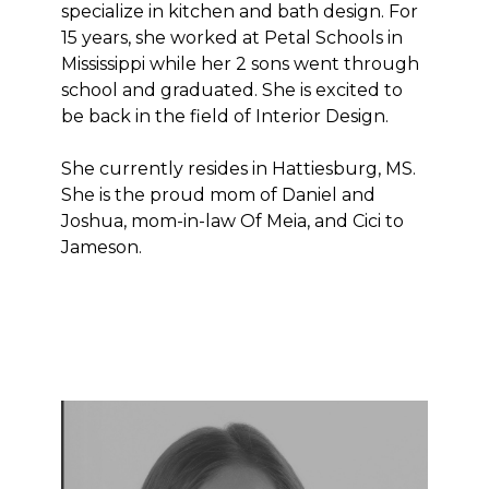
specialize in kitchen and bath design. For
15 years, she worked at Petal Schools in
Mississippi while her 2 sons went through
school and graduated. She is excited to
be back in the field of Interior Design.
She currently resides in Hattiesburg, MS.
She is the proud mom of Daniel and
Joshua, mom-in-law Of Meia, and Cici to
Jameson.