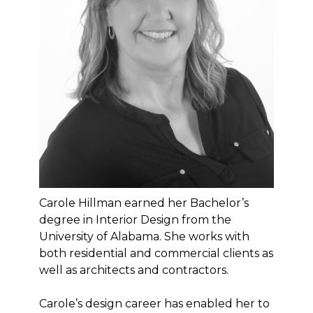
Carole Hillman earned her Bachelor’s
degree in Interior Design from the
University of Alabama. She works with
both residential and commercial clients as
well as architects and contractors.
Carole’s design career has enabled her to