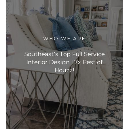
WHO WE ARE
Southeast's Top Full Service
Interior Design I 7x Best of
Houzz!