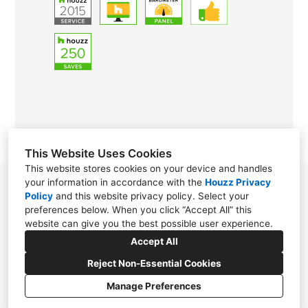
This Website Uses Cookies
This website stores cookies on your device and handles
your information in accordance with the
Houzz Privacy
Hattiesburg, MS 39402
Policy
and
this website privacy policy
. Select your
preferences below. When you click “Accept All” this
(601) 476-6685
website can give you the best possible user experience.
goldengirlof3@gmail.com
Accept All
Reject Non-Essential Cookies
Manage Preferences
CREATED WITH
Privacy Policy
Cookies Setting